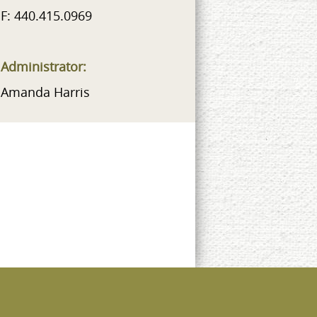
F: 440.415.0969
Administrator:
Amanda Harris