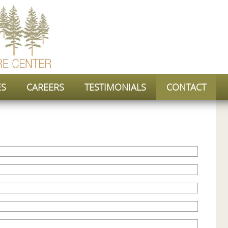
ES
CAREERS
TESTIMONIALS
CONTACT