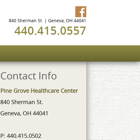
840 Sherman St. | Geneva, OH 44041
440.415.0557
Contact Info
Pine Grove Healthcare Center
840 Sherman St.
Geneva, OH 44041
P: 440.415.0502