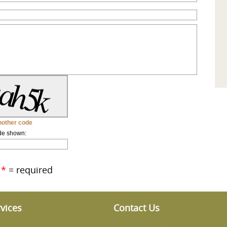
other code
de shown:
*
= required
vices
Contact Us