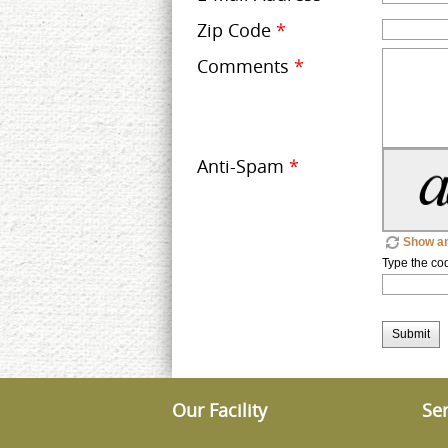
Zip Code
*
Comments
*
Anti-Spam
*
Show an
Type the co
Submit
Our Facility
Ser