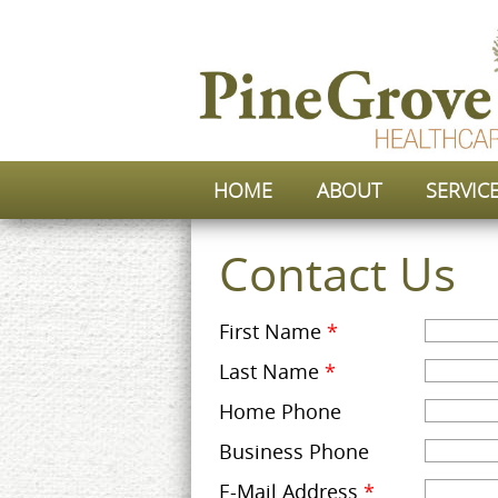
HOME
ABOUT
SERVIC
Contact Us
First Name
*
Last Name
*
Home Phone
Business Phone
E-Mail Address
*