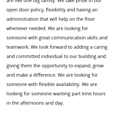
are like one big family. We take pride in our
open door policy, flexibility and having an
administration that will help on the floor
whenever needed. We are looking for
someone with great communication skills and
teamwork. We look forward to adding a caring
and committed individual to our building and
giving them the opportunity to expand, grow
and make a difference. We are looking for
someone with flexible availability. We are
looking for someone wanting part time hours
in the afternoons and day.