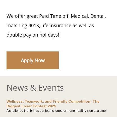
We offer great Paid Time off, Medical, Dental,
matching 401K, life insurance as well as
double pay on holidays!
Apply Now
News & Events
Wellness, Teamwork, and Friendly Competition: The
Biggest Loser Contest 2025
A challenge that brings our teams together—one healthy step at a time!