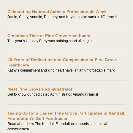
Celebrating National Activity Professionals Week
Jamie, Cindy, Annette, Delaney, and Kaylee make such a difference!
Christmas Time at Pine Grove Healthcare
This year’s Holiday Party was nothing short of magical!
40 Years of Dedication and Compassion at Pine Grove
Healthcare
Kathy’s commitment and kind heart have left an unforgettable mark!
Meet Pine Grove's Administrator
Get to know our dedicated Administrator, Amanda Harris!
Teeing Up for a Cause: Pine Grove Participates in Kendall
Foundation's Golf Fundraiser
Read about how The Kendall Foundation supports aid to local
communities!