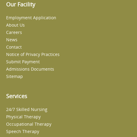
Our Facility
Employment Application
About Us
Careers
News
Contact
Notice of Privacy Practices
Submit Payment
Admissions Documents
Sitemap
Services
24/7 Skilled Nursing
Physical Therapy
Occupational Therapy
Speech Therapy