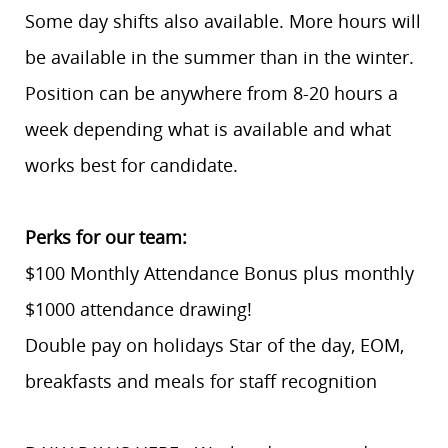
Some day shifts also available. More hours will
be available in the summer than in the winter.
Position can be anywhere from 8-20 hours a
week depending what is available and what
works best for candidate.
Perks for our team:
$100 Monthly Attendance Bonus plus monthly
$1000 attendance drawing!
Double pay on holidays Star of the day, EOM,
breakfasts and meals for staff recognition