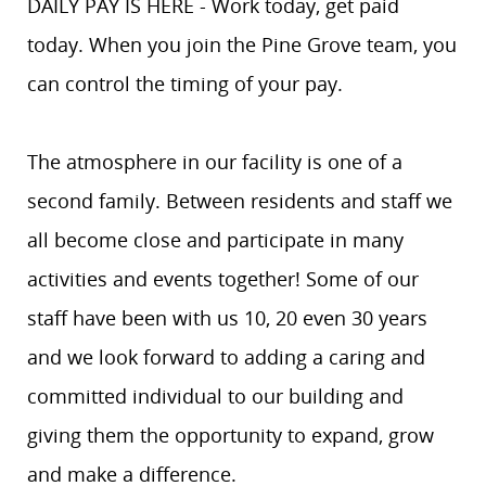
DAILY PAY IS HERE - Work today, get paid
today. When you join the Pine Grove team, you
can control the timing of your pay.
The atmosphere in our facility is one of a
second family. Between residents and staff we
all become close and participate in many
activities and events together! Some of our
staff have been with us 10, 20 even 30 years
and we look forward to adding a caring and
committed individual to our building and
giving them the opportunity to expand, grow
and make a difference.