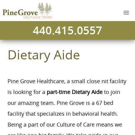
440.415.0557
Dietary Aide
Pine Grove Healthcare, a small close nit facility
is looking for a
part-time Dietary Aide
to join
our amazing team. Pine Grove is a 67 bed
facility that specializes in behavioral health.
Being a part of our Culture of Care means we