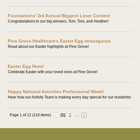
Foundations' 3rd Annual Biggest Loser Contest
Congratulations to our big winners, Tom, Toni, and Heather!
Pine Grove Healthcare's Easter Egg-stravaganza
Read about our Easter highlights at Pine Grove!
Easter Egg Hunt!
Celebrate Easter with your loved ones at Pine Grove!
Happy National Activities Professional Week!
Hear how our Activity Team is making every day special for our residents!
Page 1 of 12 (118 items)
[1]
2
…